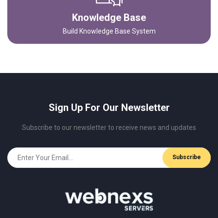
Knowledge Base
Build Knowledge Base System
Sign Up For Our Newsletter
Subscribe to our newsletter to receive news and updates