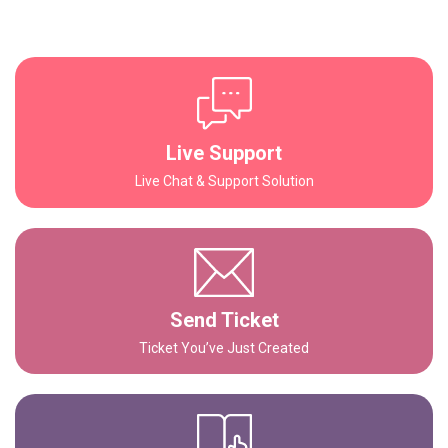
Live Support
Live Chat & Support Solution
Send Ticket
Ticket You’ve Just Created