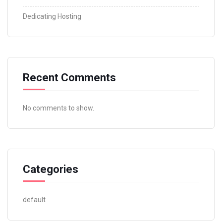
Dedicating Hosting
Recent Comments
No comments to show.
Categories
default