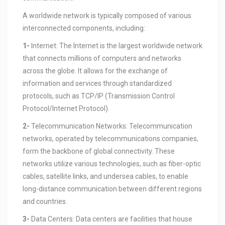
A worldwide network is typically composed of various
interconnected components, including:
1-
Internet: The Internet is the largest worldwide network
that connects millions of computers and networks
across the globe. It allows for the exchange of
information and services through standardized
protocols, such as TCP/IP (Transmission Control
Protocol/Internet Protocol).
2-
Telecommunication Networks: Telecommunication
networks, operated by telecommunications companies,
form the backbone of global connectivity. These
networks utilize various technologies, such as fiber-optic
cables, satellite links, and undersea cables, to enable
long-distance communication between different regions
and countries.
3-
Data Centers: Data centers are facilities that house