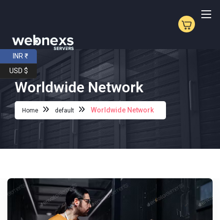
INR ₹
USD $
Worldwide Network
Worldwide Network
Home
default