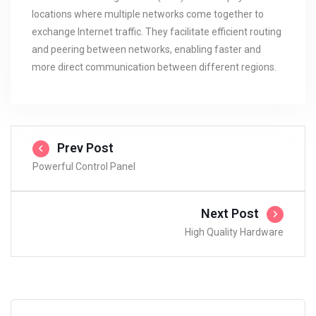
locations where multiple networks come together to
exchange Internet traffic. They facilitate efficient routing
and peering between networks, enabling faster and
more direct communication between different regions.
Prev Post
Powerful Control Panel
Next Post
High Quality Hardware