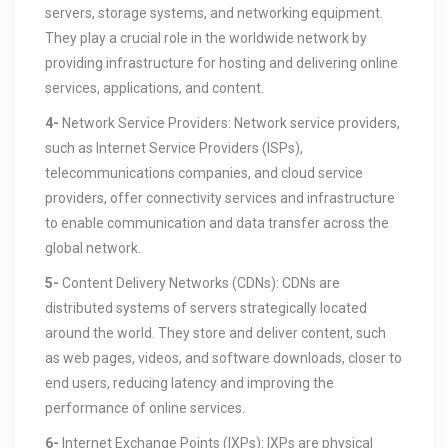
servers, storage systems, and networking equipment.
They play a crucial role in the worldwide network by
providing infrastructure for hosting and delivering online
services, applications, and content.
4-
Network Service Providers: Network service providers,
such as Internet Service Providers (ISPs),
telecommunications companies, and cloud service
providers, offer connectivity services and infrastructure
to enable communication and data transfer across the
global network.
5-
Content Delivery Networks (CDNs): CDNs are
distributed systems of servers strategically located
around the world. They store and deliver content, such
as web pages, videos, and software downloads, closer to
end users, reducing latency and improving the
performance of online services.
6-
Internet Exchange Points (IXPs): IXPs are physical