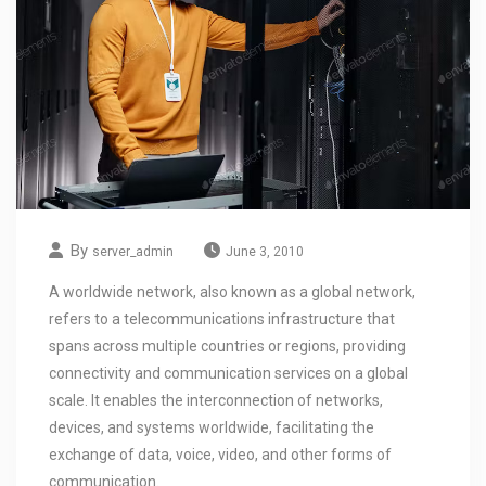
By
server_admin
June 3, 2010
A worldwide network, also known as a global network,
refers to a telecommunications infrastructure that
spans across multiple countries or regions, providing
connectivity and communication services on a global
scale. It enables the interconnection of networks,
devices, and systems worldwide, facilitating the
exchange of data, voice, video, and other forms of
communication.