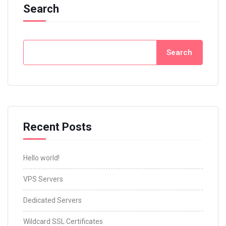
Search
Search
Recent Posts
Hello world!
VPS Servers
Dedicated Servers
Wildcard SSL Certificates