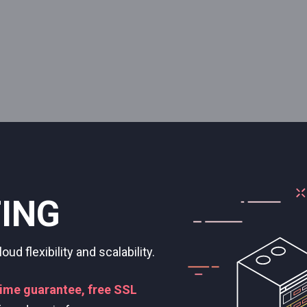
ERVERS
 SSD drives, and RAM just for