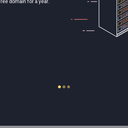
 complete control.
/HDD storage.