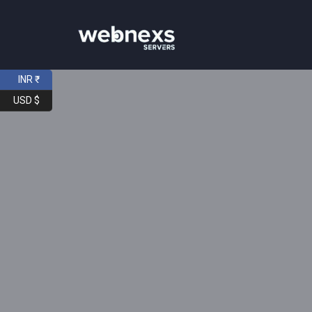
INR ₹
USD $