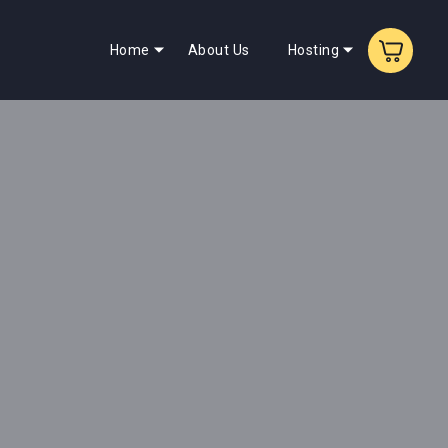
Home
About Us
Hosting