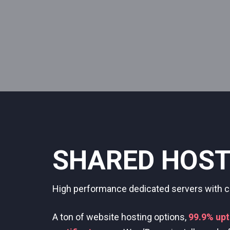
DEDICATED S
Deploy cloud instances with dedicated CPU,
you.
Always-on, 24/7 fully-managed support.