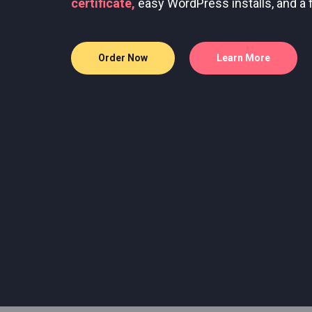
Bare metal servers with root access for
Flexible server configurations with SSD
Order Now
Learn More