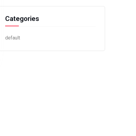
Categories
default