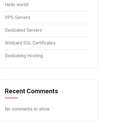
Hello world!
VPS Servers
Dedicated Servers
Wildcard SSL Certificates
Dedicating Hosting
Recent Comments
No comments to show.