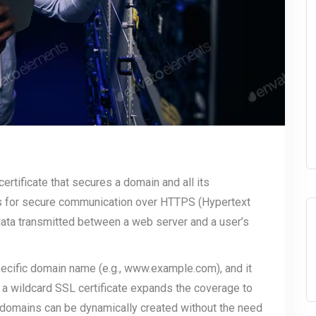
 certificate that secures a domain and all its
ows for secure communication over HTTPS (Hypertext
data transmitted between a web server and a user’s
specific domain name (e.g., www.example.com), and it
 a wildcard SSL certificate expands the coverage to
bdomains can be dynamically created without the need