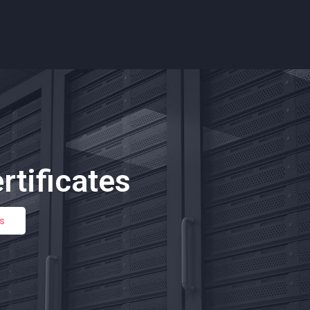
rtificates
es