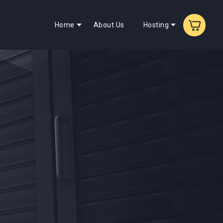
Home
About Us
Hosting