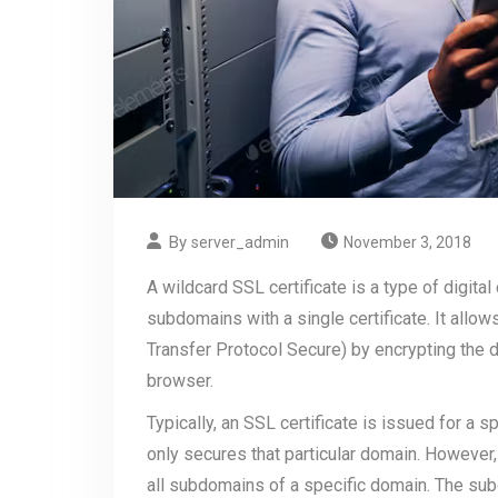
By
server_admin
November 3, 2018
A wildcard SSL certificate is a type of digital
subdomains with a single certificate. It all
Transfer Protocol Secure) by encrypting the 
browser.
Typically, an SSL certificate is issued for a 
only secures that particular domain. However,
all subdomains of a specific domain. The su