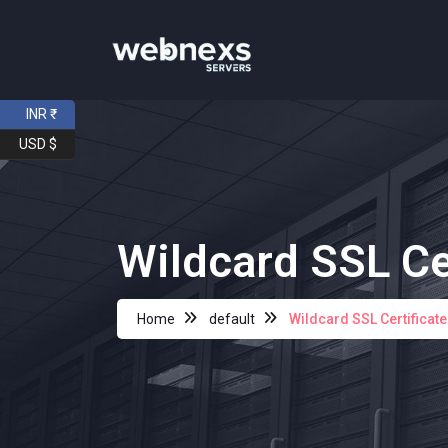
INR ₹
USD $
Wildcard SSL Ce
Home
default
Wildcard SSL Certificat