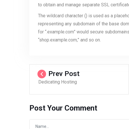
to obtain and manage separate SSL certifica
The wildcard character () is used as a placeho
representing any subdomain of the base doma
for “.example.com” would secure subdomains 
“shop.example.com,” and so on.
Prev Post
Dedicating Hosting
Post Your Comment