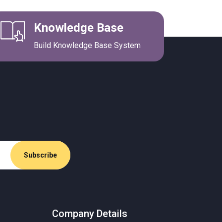
Knowledge Base
Build Knowledge Base System
Company Details