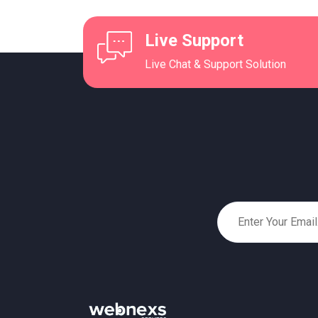
Live Support
Live Chat & Support Solution