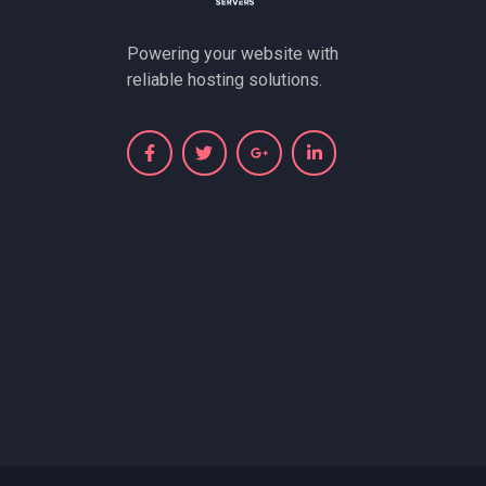
Powering your website with
reliable hosting solutions.