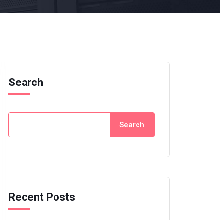
Search
Search
Recent Posts