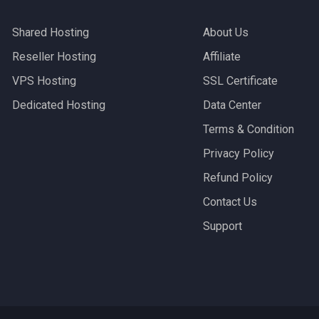
Shared Hosting
About Us
Reseller Hosting
Affiliate
VPS Hosting
SSL Certificate
Dedicated Hosting
Data Center
Terms & Condition
Privacy Policy
Refund Policy
Contact Us
Support