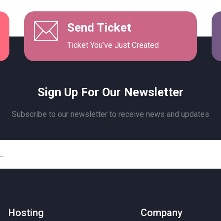
Send Ticket
Ticket You’ve Just Created
Sign Up For Our Newsletter
Subscribe to our newsletter to receive news and updates
Hosting
Company