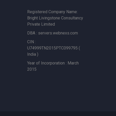
Registered Company Name:
Bright Livingstone Consultancy
Private Limited
DBA : servers.webnexs.com
CIN :
U74999TN2015PTC099795 (
India )
Year of Incorporation : March
2015