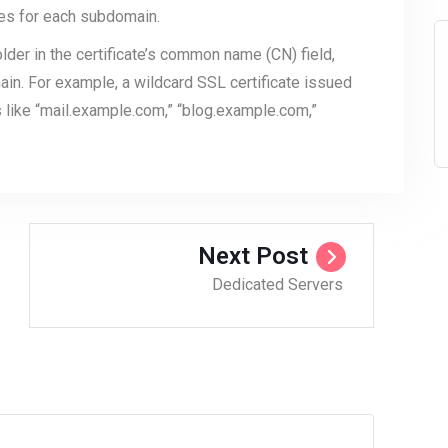
tes for each subdomain.
lder in the certificate’s common name (CN) field,
in. For example, a wildcard SSL certificate issued
like “mail.example.com,” “blog.example.com,”
Next Post
Dedicated Servers