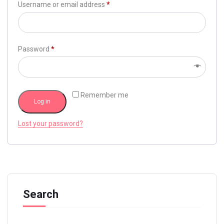
Username or email address
*
Password
*
Remember me
Log in
Lost your password?
Search