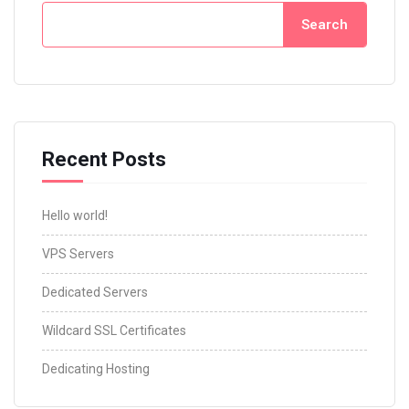
Search
Recent Posts
Hello world!
VPS Servers
Dedicated Servers
Wildcard SSL Certificates
Dedicating Hosting