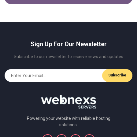
Sign Up For Our Newsletter
Subscribe to our newsletter to receive news and updates
Powering your website with reliable hosting
solutions.