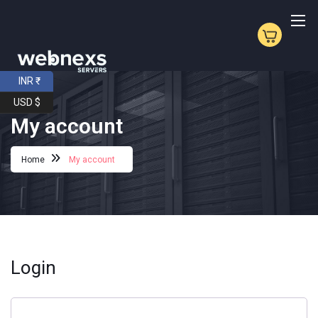
INR ₹
USD $
My account
Home
My account
Login