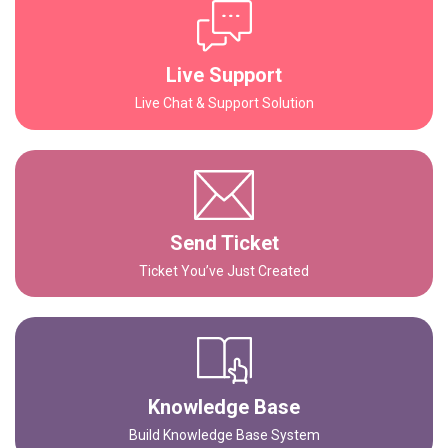
Live Support
Live Chat & Support Solution
Send Ticket
Ticket You’ve Just Created
Knowledge Base
Build Knowledge Base System