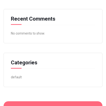
Recent Comments
No comments to show.
Categories
default