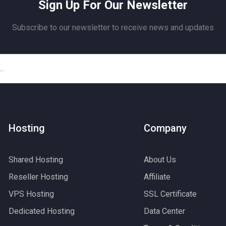
Sign Up For Our Newsletter
Subscribe to our newsletter to receive news and updates
Hosting
Company
Shared Hosting
About Us
Reseller Hosting
Affiliate
VPS Hosting
SSL Certificate
Dedicated Hosting
Data Center