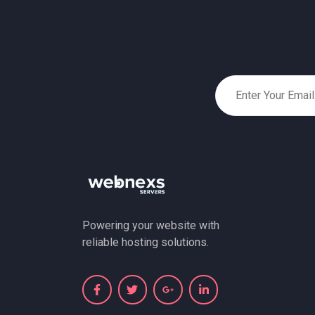
Powering your website with
reliable hosting solutions.