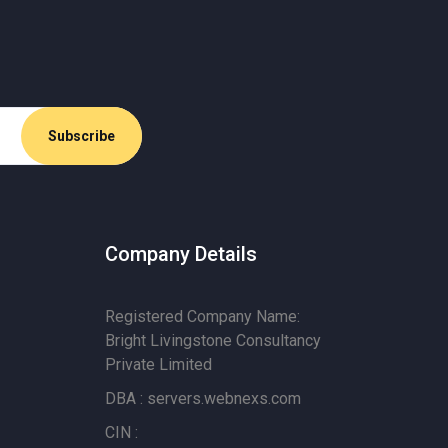
Company Details
Registered Company Name:
Bright Livingstone Consultancy
Private Limited
DBA : servers.webnexs.com
CIN :