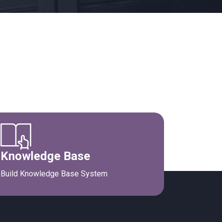
Knowledge Base
Build Knowledge Base System