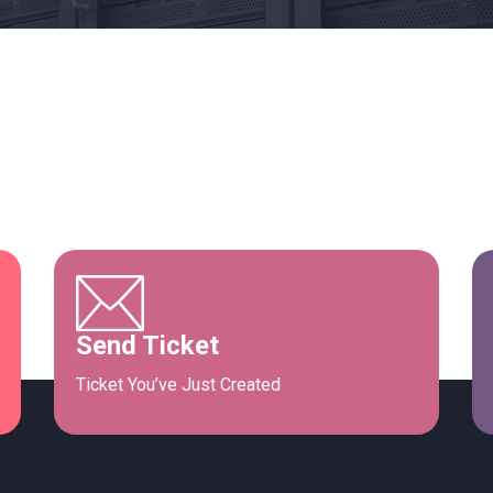
Send Ticket
Ticket You’ve Just Created