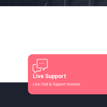
Live Support
Live Chat & Support Solution