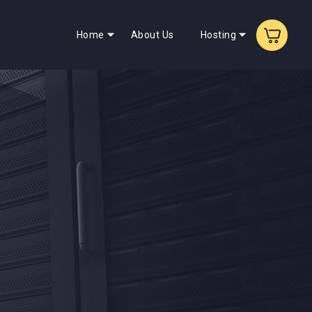
Home
About Us
Hosting