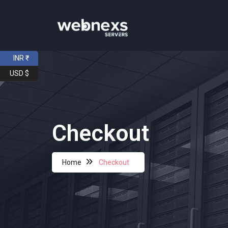
INR ₹
USD $
Checkout
Home
Checkout