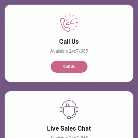
Call Us
Available 24x7x365
Call Us
Live Sales Chat