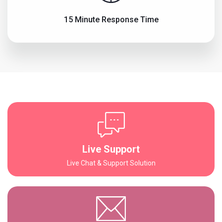
15 Minute Response Time
Live Support
Live Chat & Support Solution