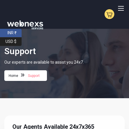
INR ₹
USD $
Support
Our experts are available to assist you 24x7.
Home
Support
Our Agents Available 24x7x365