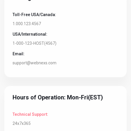
Toll-Free USA/Canada:
1.000.123.4567
USA/International:
1-000-123-HOST(4567)
Email:
support@webnexs.com
Hours of Operation: Mon-Fri(EST)
Technical Support:
24x7x365