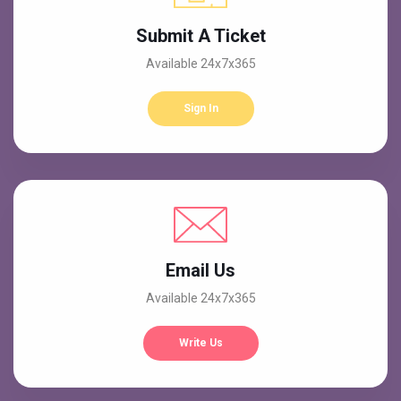
Submit A Ticket
Available 24x7x365
Sign In
Email Us
Available 24x7x365
Write Us