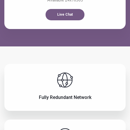
Available 24x7x365
Live Chat
Fully Redundant Network