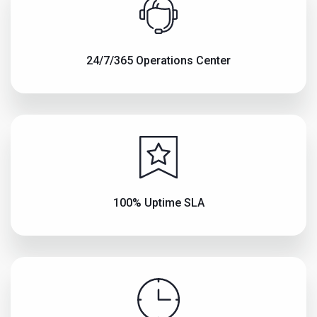
24/7/365 Operations Center
100% Uptime SLA