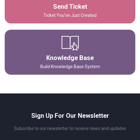
Send Ticket
Ticket You’ve Just Created
Knowledge Base
Build Knowledge Base System
Sign Up For Our Newsletter
Subscribe to our newsletter to receive news and updates