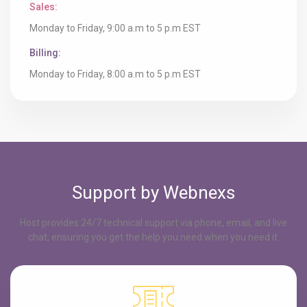
Sales:
Monday to Friday, 9:00 a.m to 5 p.m EST
Billing:
Monday to Friday, 8:00 a.m to 5 p.m EST
Support by Webnexs
Host provides 24/7 technical support via phone, email, and live
chat, ensuring you get the help you need when you need it.